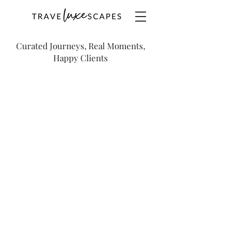
Curated Journeys, Real Moments,
Happy Clients