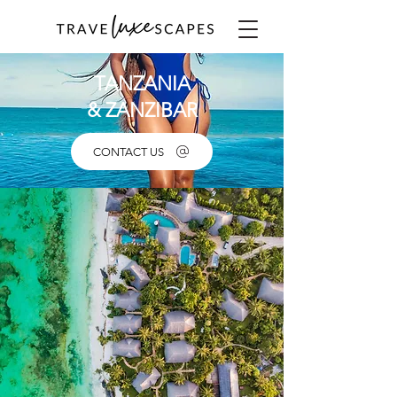
TANZANIA
& ZANZIBAR
CONTACT US