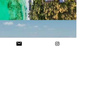
© 2026 Traveluxescapes