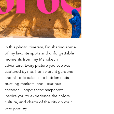
In this photo itinerary, I’m sharing some 
of my favorite spots and unforgettable 
moments from my Marrakech 
adventure. Every picture you see was 
captured by me, from vibrant gardens 
and historic palaces to hidden riads, 
bustling markets, and luxurious 
escapes. I hope these snapshots 
inspire you to experience the colors, 
culture, and charm of the city on your 
own journey