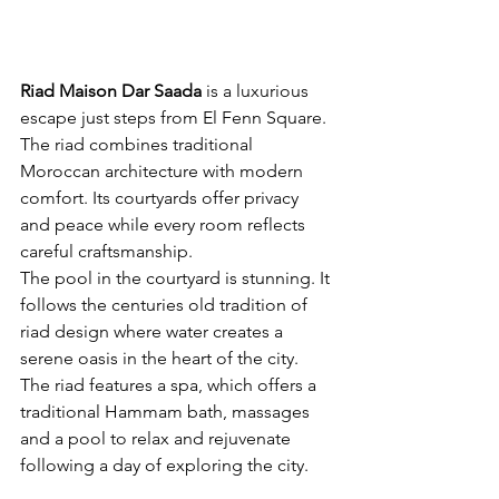
Riad Maison Dar Saada
is a luxurious 
escape just steps from El Fenn Square. 
The riad combines traditional 
Moroccan architecture with modern 
comfort. Its courtyards offer privacy 
and peace while every room reflects 
careful craftsmanship.
The pool in the courtyard is stunning. It 
follows the centuries old tradition of 
riad design where water creates a 
serene oasis in the heart of the city. 
The riad features a spa, which offers a 
traditional Hammam bath, massages 
and a pool to relax and rejuvenate 
following a day of exploring the city.