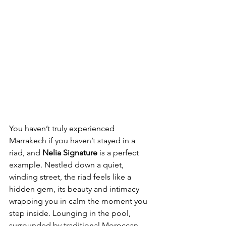
You haven’t truly experienced 
Marrakech if you haven’t stayed in a 
riad, and 
Nelia Signature
 is a perfect 
example. Nestled down a quiet, 
winding street, the riad feels like a 
hidden gem, its beauty and intimacy 
wrapping you in calm the moment you 
step inside. Lounging in the pool, 
surrounded by traditional Moroccan 