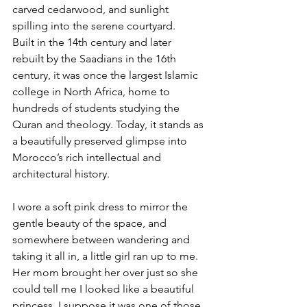
carved cedarwood, and sunlight 
spilling into the serene courtyard.
Built in the 14th century and later 
rebuilt by the Saadians in the 16th 
century, it was once the largest Islamic 
college in North Africa, home to 
hundreds of students studying the 
Quran and theology. Today, it stands as 
a beautifully preserved glimpse into 
Morocco’s rich intellectual and 
architectural history.
I wore a soft pink dress to mirror the 
gentle beauty of the space, and 
somewhere between wandering and 
taking it all in, a little girl ran up to me. 
Her mom brought her over just so she 
could tell me I looked like a beautiful 
princess. I suppose it was one of those 