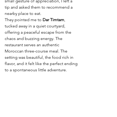
small gesture of appreciation, I left a 
tip and asked them to recommend a 
nearby place to eat.
They pointed me to 
Dar Timtam
, 
tucked away in a quiet courtyard, 
offering a peaceful escape from the 
chaos and buzzing energy. The 
restaurant serves an authentic 
Moroccan three-course meal. The 
setting was beautiful, the food rich in 
flavor, and it felt like the perfect ending 
to a spontaneous little adventure.