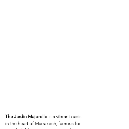
The Jardin Majorelle
 is a vibrant oasis 
in the heart of Marrakech, famous for 