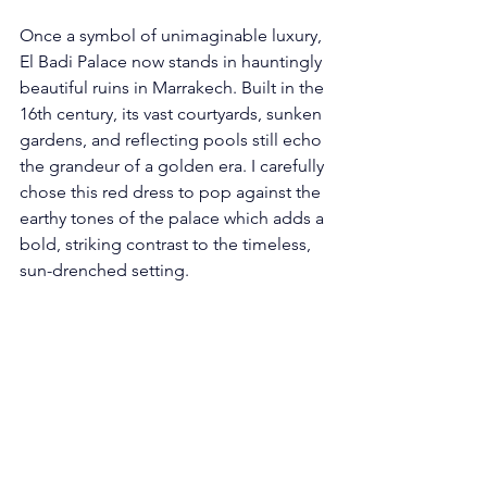
Once a symbol of unimaginable luxury, 
El Badi Palace now stands in hauntingly 
beautiful ruins in Marrakech. Built in the 
16th century, its vast courtyards, sunken 
gardens, and reflecting pools still echo 
the grandeur of a golden era. I carefully 
chose this red dress to pop against the 
earthy tones of the palace which adds a 
bold, striking contrast to the timeless, 
sun-drenched setting.