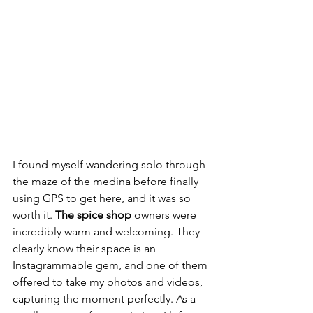
I found myself wandering solo through 
the maze of the medina before finally 
using GPS to get here, and it was so 
worth it. 
The spice shop
 owners were 
incredibly warm and welcoming. They 
clearly know their space is an 
Instagrammable gem, and one of them 
offered to take my photos and videos, 
capturing the moment perfectly. As a 