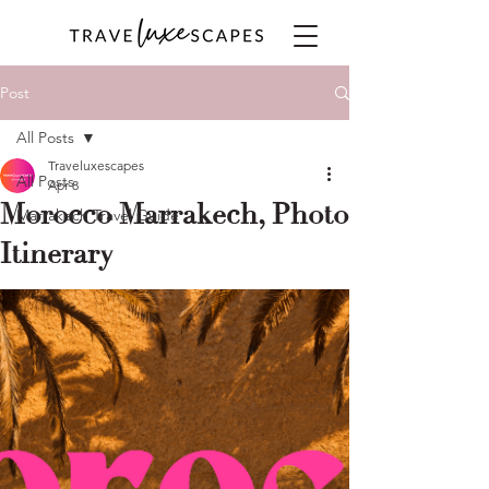
Post
All Posts
Traveluxescapes
All Posts
Apr 8
Morocco Marrakech, Photo
Marrakech Travel Guide
Itinerary