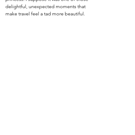
delightful, unexpected moments that 
make travel feel a tad more beautiful. 