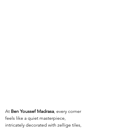
At 
Ben Youssef Madrasa
, every corner 
feels like a quiet masterpiece, 
intricately decorated with zellige tiles, 