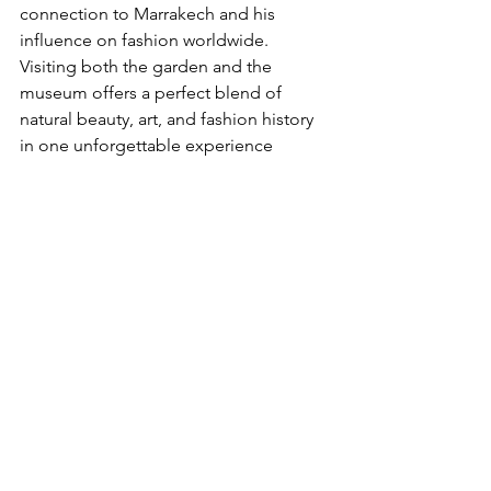
connection to Marrakech and his 
influence on fashion worldwide. 
Visiting both the garden and the 
museum offers a perfect blend of 
natural beauty, art, and fashion history 
in one unforgettable experience