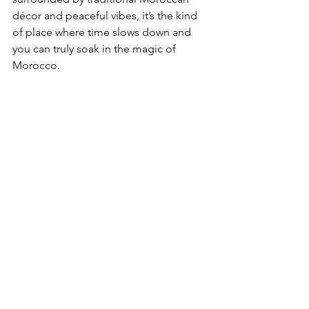
décor and peaceful vibes, it’s the kind 
of place where time slows down and 
you can truly soak in the magic of 
Morocco.