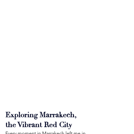
Exploring Marrakech, 
the Vibrant Red City
Every moment in Marrakech left me in 