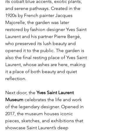
its cobalt blue accents, exotic plants, 
and serene pathways. Created in the 
1920s by French painter Jacques 
Majorelle, the garden was later 
restored by fashion designer Yves Saint 
Laurent and his partner Pierre Bergé, 
who preserved its lush beauty and 
opened it to the public. The garden is 
also the final resting place of Yves Saint 
Laurent, whose ashes are here, making 
it a place of both beauty and quiet 
reflection.
Next door, the 
Yves Saint Laurent 
Museum
 celebrates the life and work 
of the legendary designer. Opened in 
2017, the museum houses iconic 
pieces, sketches, and exhibitions that 
showcase Saint Laurent’s deep 