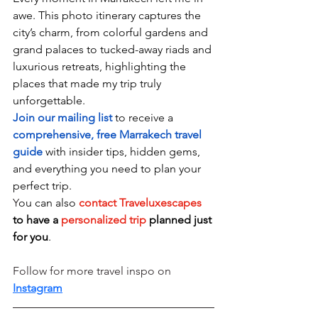
awe. This photo itinerary captures the 
city’s charm, from colorful gardens and 
grand palaces to tucked-away riads and 
luxurious retreats, highlighting the 
places that made my trip truly 
unforgettable.
Join our mailing
 list 
to receive a 
comprehensive, free Marrakech travel 
guide
 with insider tips, hidden gems, 
and everything you need to plan your 
perfect trip.
Y
ou can also 
contact
 Traveluxescapes 
to have a 
personalized trip
 planned just 
for you
.
Follow for more travel inspo on 
Instagram