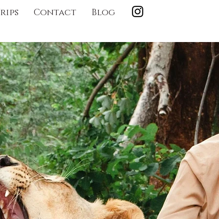
rips
Contact
Blog