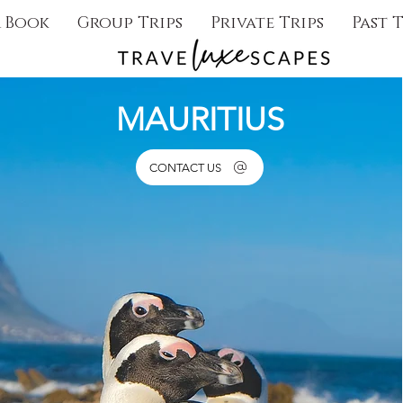
& Book
Group Trips
Private Trips
Past T
MAURITIUS
CONTACT US