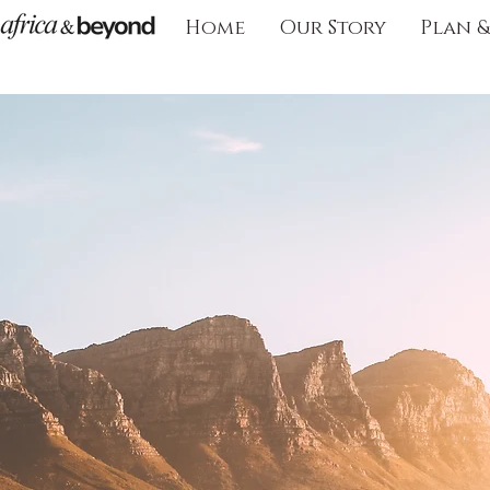
Home
Our Story
Plan 